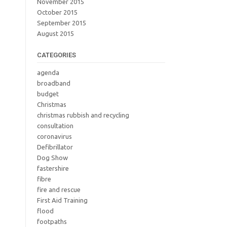
November 2015
October 2015
September 2015
August 2015
CATEGORIES
agenda
broadband
budget
Christmas
christmas rubbish and recycling
consultation
coronavirus
Defibrillator
Dog Show
fastershire
fibre
fire and rescue
First Aid Training
flood
footpaths