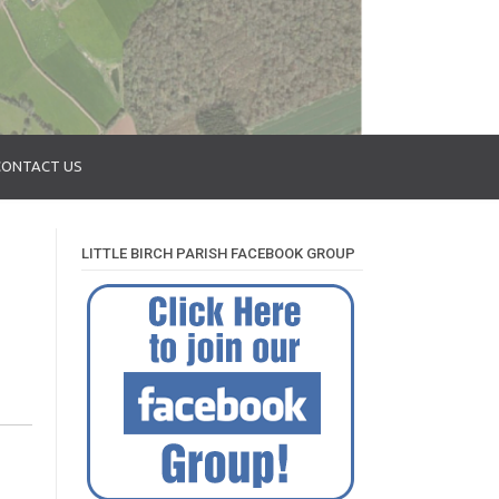
CONTACT US
LITTLE BIRCH PARISH FACEBOOK GROUP