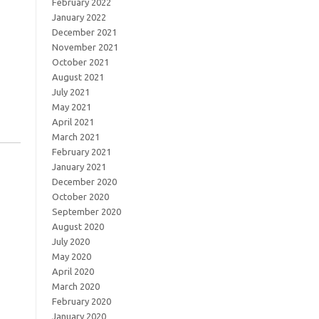
February 2022
January 2022
December 2021
November 2021
October 2021
August 2021
July 2021
May 2021
April 2021
March 2021
February 2021
January 2021
December 2020
October 2020
September 2020
August 2020
July 2020
May 2020
April 2020
March 2020
February 2020
January 2020