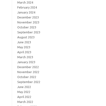
March 2024
February 2024
January 2024
December 2023
November 2023
October 2023
September 2023
August 2023
June 2023
May 2023
April 2023
March 2023
January 2023
December 2022
November 2022
October 2022
September 2022
June 2022
May 2022
April 2022
March 2022