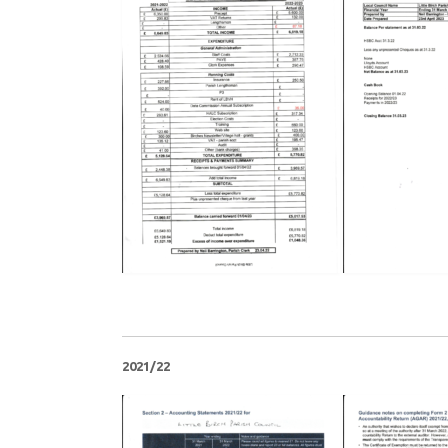
2021/22