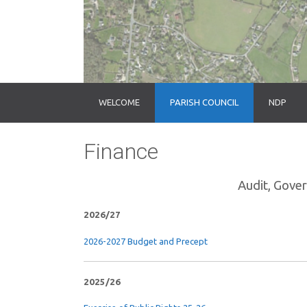
WELCOME
PARISH COUNCIL
NDP
Finance
Audit, Gove
2026/27
2026-2027 Budget and Precept
2025/26