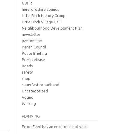
GDPR
herefordshire council
Little Birch History Group
Little Birch Village Hall
Neighbourhood Development Plan
newsletter
pantomime
Parish Council
Police Briefing
Press release
Roads
safety
shop
superfast broadband
Uncategorized
Voting
Walking
PLANNING
Error: Feed has an error or is not valid