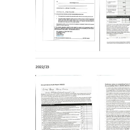
2022/23