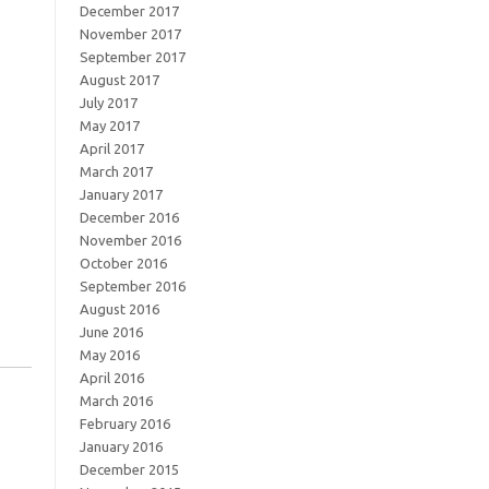
December 2017
November 2017
September 2017
August 2017
July 2017
May 2017
April 2017
March 2017
January 2017
December 2016
November 2016
October 2016
September 2016
August 2016
June 2016
May 2016
April 2016
March 2016
February 2016
January 2016
December 2015