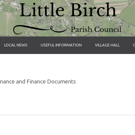
LOCAL NEWS
USEFUL INFORMATION
VILLAGE HALL
rnance and Finance Documents