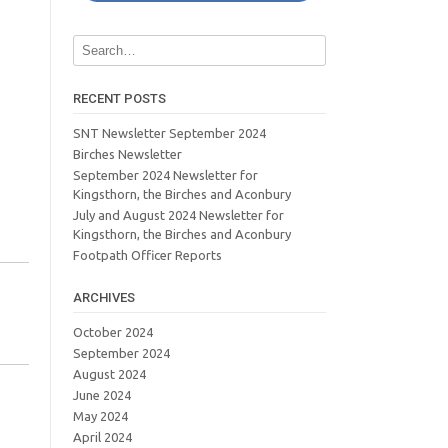
RECENT POSTS
SNT Newsletter September 2024
Birches Newsletter
September 2024 Newsletter for
Kingsthorn, the Birches and Aconbury
July and August 2024 Newsletter for
Kingsthorn, the Birches and Aconbury
Footpath Officer Reports
ARCHIVES
October 2024
September 2024
August 2024
June 2024
May 2024
April 2024