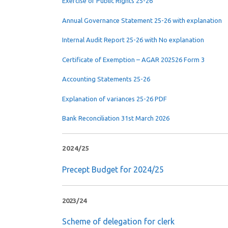
Exercise of Public Rights 25-26
Annual Governance Statement 25-26 with explanation
Internal Audit Report 25-26 with No explanation
Certificate of Exemption – AGAR 202526 Form 3
Accounting Statements 25-26
Explanation of variances 25-26 PDF
Bank Reconciliation 31st March 2026
2024/25
Precept Budget for 2024/25
2023/24
Scheme of delegation for clerk