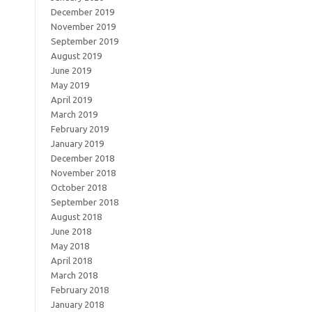
December 2019
November 2019
September 2019
August 2019
June 2019
May 2019
April 2019
March 2019
February 2019
January 2019
December 2018
November 2018
October 2018
September 2018
August 2018
June 2018
May 2018
April 2018
March 2018
February 2018
January 2018