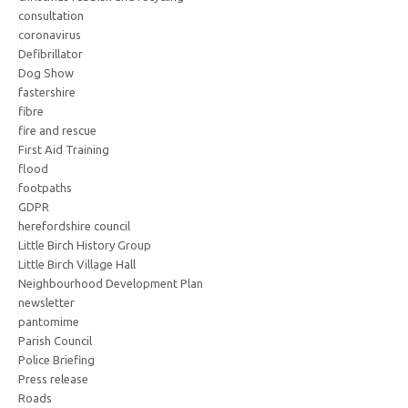
consultation
coronavirus
Defibrillator
Dog Show
fastershire
fibre
fire and rescue
First Aid Training
flood
footpaths
GDPR
herefordshire council
Little Birch History Group
Little Birch Village Hall
Neighbourhood Development Plan
newsletter
pantomime
Parish Council
Police Briefing
Press release
Roads