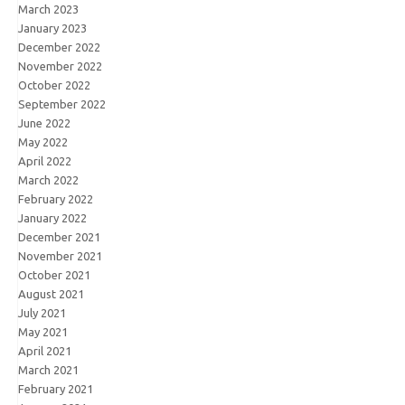
March 2023
January 2023
December 2022
November 2022
October 2022
September 2022
June 2022
May 2022
April 2022
March 2022
February 2022
January 2022
December 2021
November 2021
October 2021
August 2021
July 2021
May 2021
April 2021
March 2021
February 2021