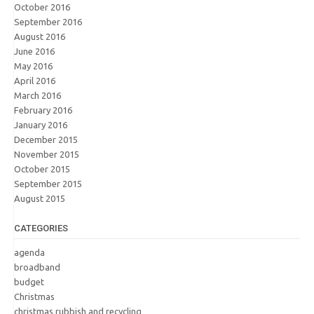
October 2016
September 2016
August 2016
June 2016
May 2016
April 2016
March 2016
February 2016
January 2016
December 2015
November 2015
October 2015
September 2015
August 2015
CATEGORIES
agenda
broadband
budget
Christmas
christmas rubbish and recycling