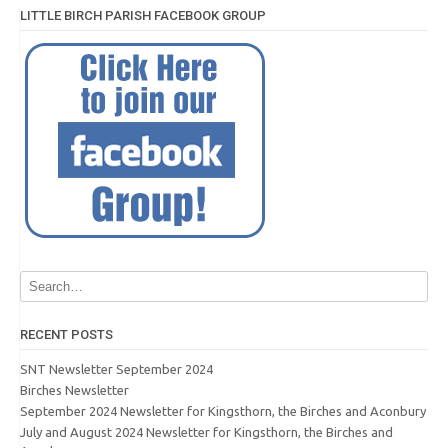
LITTLE BIRCH PARISH FACEBOOK GROUP
RECENT POSTS
SNT Newsletter September 2024
Birches Newsletter
September 2024 Newsletter for Kingsthorn, the Birches and Aconbury
July and August 2024 Newsletter for Kingsthorn, the Birches and