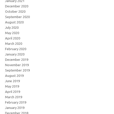
January 2021
December 2020
October 2020
September 2020
August 2020
July 2020
May 2020
April 2020
March 2020
February 2020
January 2020
December 2019
November 2019
September 2019
August 2019
June 2019
May 2019
April 2019
March 2019
February 2019
January 2019
December 2018