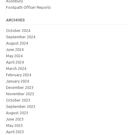
Aconbury
Footpath Officer Reports
ARCHIVES
October 2024
September 2024
August 2024
June 2024
May 2024
April 2024
March 2024
February 2024
January 2024
December 2023
November 2023
October 2023
September 2023
August 2023
June 2023
May 2023
April 2023