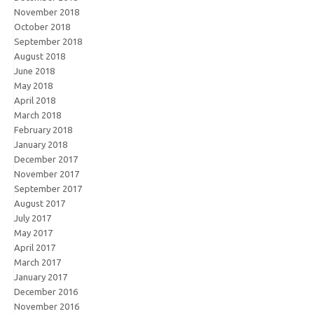
November 2018
October 2018
September 2018
August 2018
June 2018
May 2018
April 2018
March 2018
February 2018
January 2018
December 2017
November 2017
September 2017
August 2017
July 2017
May 2017
April 2017
March 2017
January 2017
December 2016
November 2016