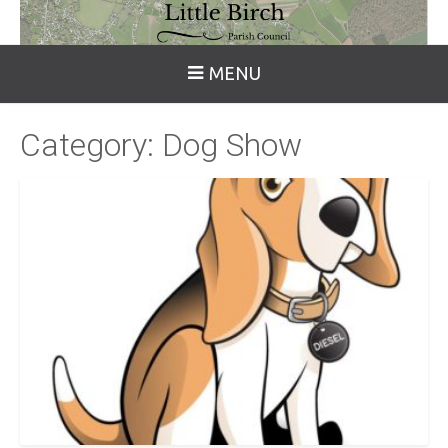
MENU
Category:
Dog Show