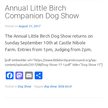
Annual Little Birch
Companion Dog Show
Posted on
August 31, 2017
The Annual Little Birch Dog Show returns on
Sunday September 10th at Castle Nibole
Farm.
Entries from 1pm, Judging from 2pm.
[pdf-embedder url=”https://www.littlebirchparishcouncil.org/wp-
content/uploads/2017/08/Dog-Show-17-1.pdf” title=”Dog Show 17″]
Facebook
Mastodon
Email
Share
Posted in
Dog Show
Tagged
dog show
,
little birch