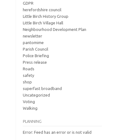
GDPR
herefordshire council
Little Birch History Group
Little Birch Village Hall
Neighbourhood Development Plan
newsletter
pantomime
Parish Council
Police Briefing
Press release
Roads
safety
shop
superfast broadband
Uncategorized
Voting
Walking
PLANNING
Error: Feed has an error or is not valid