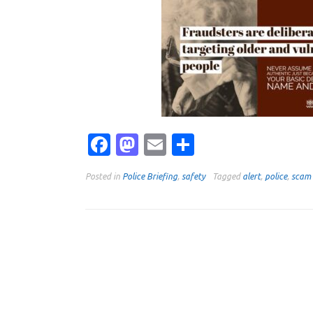
Facebook
Mastodon
Email
Share
Posted in
Police Briefing
,
safety
Tagged
alert
,
police
,
scam