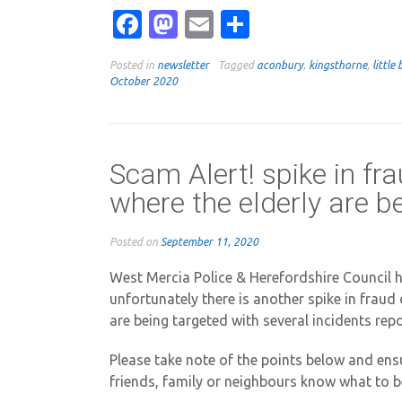
Facebook
Mastodon
Email
Share
Posted in
newsletter
Tagged
aconbury
,
kingsthorne
,
little 
October 2020
Scam Alert! spike in fr
where the elderly are b
Posted on
September 11, 2020
West Mercia Police & Herefordshire Council h
unfortunately there is another spike in fraud
are being targeted with several incidents repo
Please take note of the points below and ensu
friends, family or neighbours know what to b