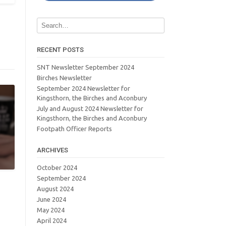
RECENT POSTS
SNT Newsletter September 2024
Birches Newsletter
September 2024 Newsletter for
Kingsthorn, the Birches and Aconbury
July and August 2024 Newsletter for
Kingsthorn, the Birches and Aconbury
Footpath Officer Reports
ARCHIVES
October 2024
September 2024
August 2024
June 2024
May 2024
April 2024