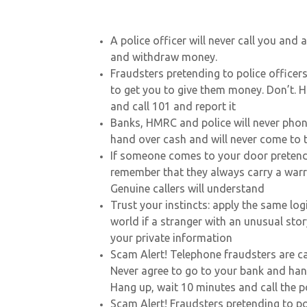
A police officer will never call you and
and withdraw money.
Fraudsters pretending to police officers
to get you to give them money. Don’t. 
and call 101 and report it
Banks, HMRC and police will never pho
hand over cash and will never come to t
If someone comes to your door pretendi
remember that they always carry a warra
Genuine callers will understand
Trust your instincts: apply the same log
world if a stranger with an unusual sto
your private information
Scam Alert! Telephone fraudsters are ca
Never agree to go to your bank and han
Hang up, wait 10 minutes and call the p
Scam Alert! Fraudsters pretending to po