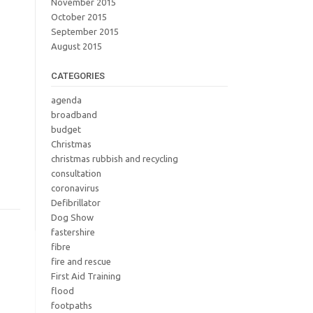
November 2015
October 2015
September 2015
August 2015
CATEGORIES
agenda
broadband
budget
Christmas
christmas rubbish and recycling
consultation
coronavirus
Defibrillator
Dog Show
fastershire
fibre
fire and rescue
First Aid Training
flood
footpaths