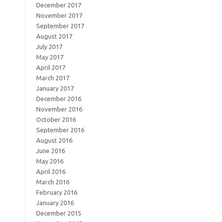
December 2017
November 2017
September 2017
August 2017
July 2017
May 2017
April 2017
March 2017
January 2017
December 2016
November 2016
October 2016
September 2016
August 2016
June 2016
May 2016
April 2016
March 2016
February 2016
January 2016
December 2015