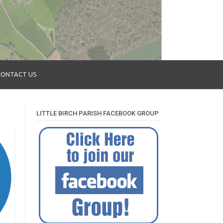
CONTACT US
LITTLE BIRCH PARISH FACEBOOK GROUP