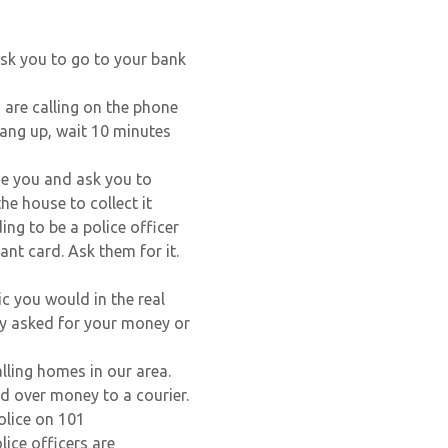
 ask you to go to your bank
 are calling on the phone
Hang up, wait 10 minutes
ne you and ask you to
he house to collect it
ng to be a police officer
nt card. Ask them for it.
ic you would in the real
ry asked for your money or
lling homes in our area.
d over money to a courier.
olice on 101
lice officers are