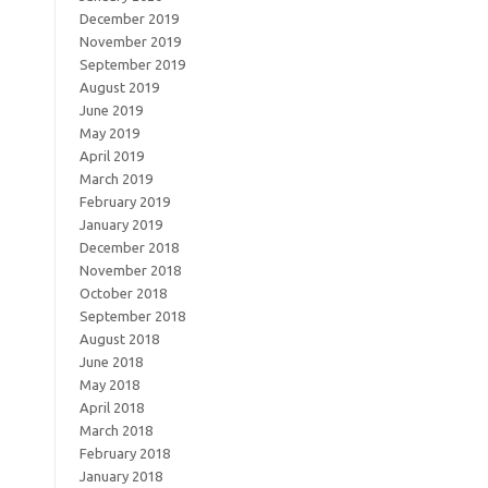
December 2019
November 2019
September 2019
August 2019
June 2019
May 2019
April 2019
March 2019
February 2019
January 2019
December 2018
November 2018
October 2018
September 2018
August 2018
June 2018
May 2018
April 2018
March 2018
February 2018
January 2018