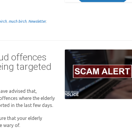
birch
,
much birch
,
Newsletter
,
aud offences
eing targeted
ave advised that,
 offences where the elderly
rted in the last few days.
re that your elderly
e wary of.