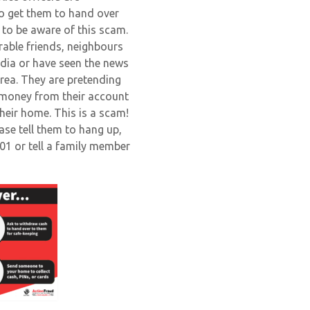
to get them to hand over
y to be aware of this scam.
erable friends, neighbours
dia or have seen the news
area. They are pretending
 money from their account
heir home. This is a scam!
ease tell them to hang up,
101 or tell a family member