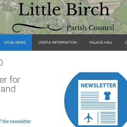
LOCAL NEWS
USEFUL INFORMATION
VILLAGE HALL
0
r for
 and
f the newsletter