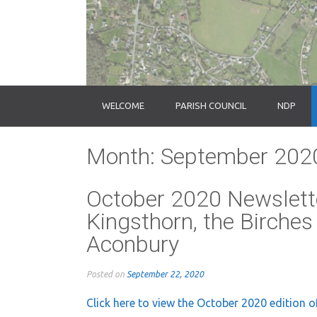
WELCOME
PARISH COUNCIL
NDP
Month:
September 202
October 2020 Newslette
Kingsthorn, the Birches
Aconbury
Posted on
September 22, 2020
Click here to view the October 2020 edition o