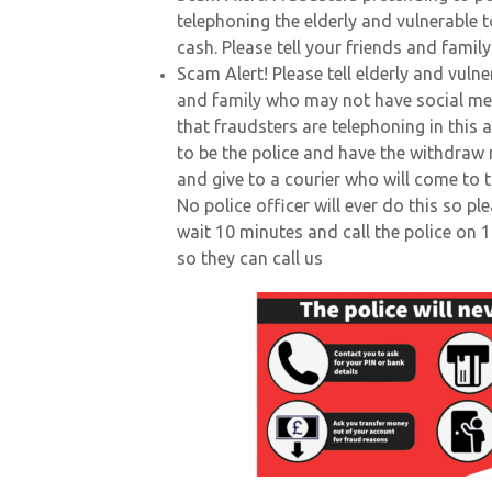
telephoning the elderly and vulnerable 
cash. Please tell your friends and famil
Scam Alert! Please tell elderly and vuln
and family who may not have social me
that fraudsters are telephoning in this 
to be the police and have the withdraw
and give to a courier who will come to t
No police officer will ever do this so pl
wait 10 minutes and call the police on 
so they can call us