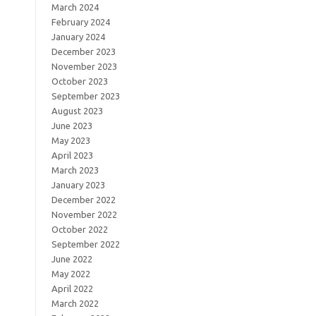
March 2024
February 2024
January 2024
December 2023
November 2023
October 2023
September 2023
August 2023
June 2023
May 2023
April 2023
March 2023
January 2023
December 2022
November 2022
October 2022
September 2022
June 2022
May 2022
April 2022
March 2022