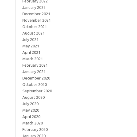
February 2022
January 2022
December 2021
November 2021
October 2021
August 2021
July 2021
May 2021
April 2021
March 2021
February 2021
January 2021
December 2020
October 2020
September 2020
August 2020
July 2020
May 2020
April 2020
March 2020
February 2020
January 2020