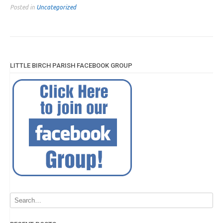
Posted in
Uncategorized
LITTLE BIRCH PARISH FACEBOOK GROUP