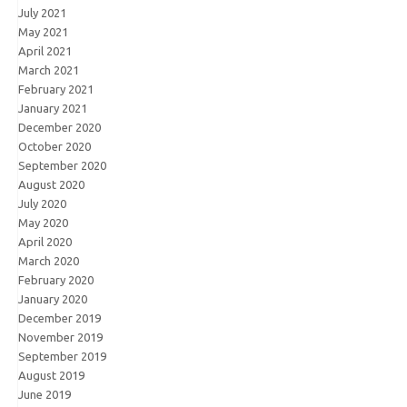
July 2021
May 2021
April 2021
March 2021
February 2021
January 2021
December 2020
October 2020
September 2020
August 2020
July 2020
May 2020
April 2020
March 2020
February 2020
January 2020
December 2019
November 2019
September 2019
August 2019
June 2019