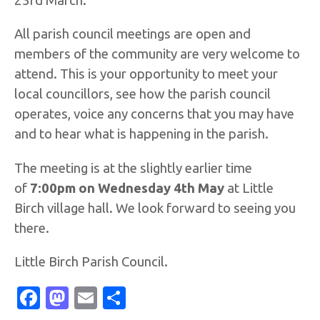
23rd March.
All parish council meetings are open and
members of the community are very welcome to
attend. This is your opportunity to meet your
local councillors, see how the parish council
operates, voice any concerns that you may have
and to hear what is happening in the parish.
The meeting is at the slightly earlier time
of
7:00pm on Wednesday 4th May
at Little
Birch village hall. We look forward to seeing you
there.
Little Birch Parish Council.
Facebook
Mastodon
Email
Share