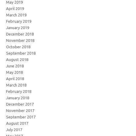
May 2019
April 2019
March 2019
February 2019
January 2019
December 2018
November 2018
October 2018
September 2018
August 2018
June 2018
May 2018
April 2018
March 2018
February 2018
January 2018
December 2017
November 2017
September 2017
August 2017
July 2017
May 2017