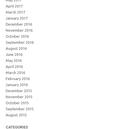
April 2017
March 2017
January 2017
December 2016
November 2016
October 2016
September 2016
August 2016
June 2016
May 2016
April 2016
March 2016
February 2016
January 2016
December 2015
November 2015
October 2015
September 2015
August 2015
CATEGORIES