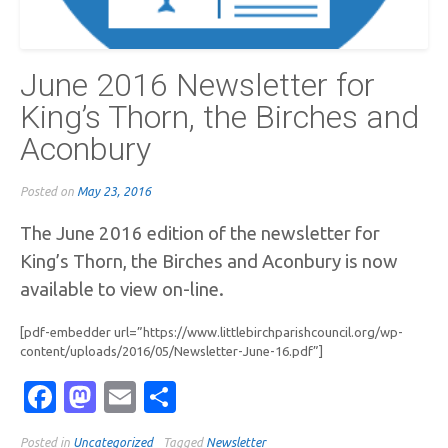
June 2016 Newsletter for
King’s Thorn, the Birches and
Aconbury
Posted on
May 23, 2016
The June 2016 edition of the newsletter for
King’s Thorn, the Birches and Aconbury is now
available to view on-line.
[pdf-embedder url=”https://www.littlebirchparishcouncil.org/wp-
content/uploads/2016/05/Newsletter-June-16.pdf”]
Facebook
Mastodon
Email
Share
Posted in
Uncategorized
Tagged
Newsletter