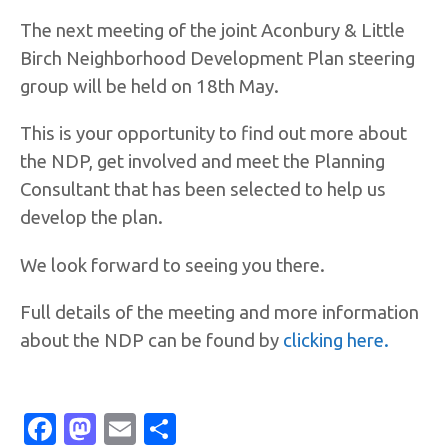
The next meeting of the joint Aconbury & Little
Birch Neighborhood Development Plan steering
group will be held on 18th May.
This is your opportunity to find out more about
the NDP, get involved and meet the Planning
Consultant that has been selected to help us
develop the plan.
We look forward to seeing you there.
Full details of the meeting and more information
about the NDP can be found by
clicking here.
Facebook
Mastodon
Email
Share