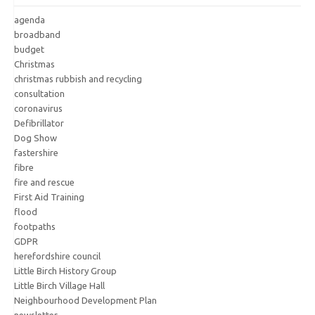
agenda
broadband
budget
Christmas
christmas rubbish and recycling
consultation
coronavirus
Defibrillator
Dog Show
fastershire
fibre
fire and rescue
First Aid Training
flood
footpaths
GDPR
herefordshire council
Little Birch History Group
Little Birch Village Hall
Neighbourhood Development Plan
newsletter