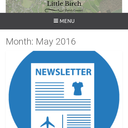
MENU
Month:
May 2016