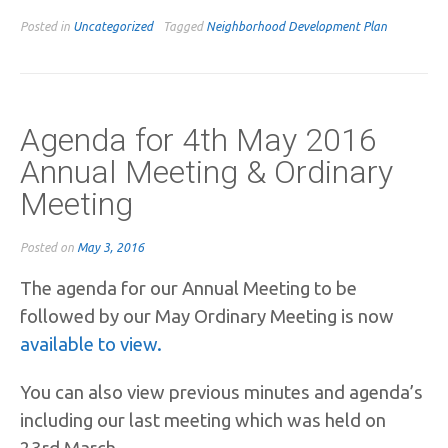
Posted in
Uncategorized
Tagged
Neighborhood Development Plan
Agenda for 4th May 2016
Annual Meeting & Ordinary
Meeting
Posted on
May 3, 2016
The agenda for our Annual Meeting to be
followed by our May Ordinary Meeting is now
available to view.
You can also view previous minutes and agenda’s
including our last meeting which was held on