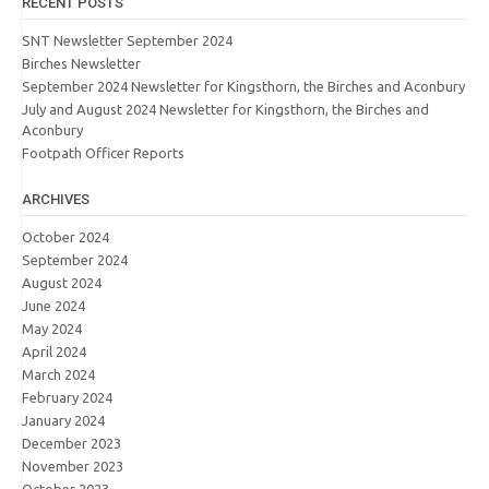
RECENT POSTS
SNT Newsletter September 2024
Birches Newsletter
September 2024 Newsletter for Kingsthorn, the Birches and Aconbury
July and August 2024 Newsletter for Kingsthorn, the Birches and
Aconbury
Footpath Officer Reports
ARCHIVES
October 2024
September 2024
August 2024
June 2024
May 2024
April 2024
March 2024
February 2024
January 2024
December 2023
November 2023
October 2023