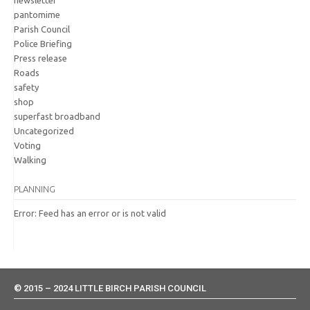
pantomime
Parish Council
Police Briefing
Press release
Roads
safety
shop
superfast broadband
Uncategorized
Voting
Walking
PLANNING
Error: Feed has an error or is not valid
© 2015 – 2024 LITTLE BIRCH PARISH COUNCIL