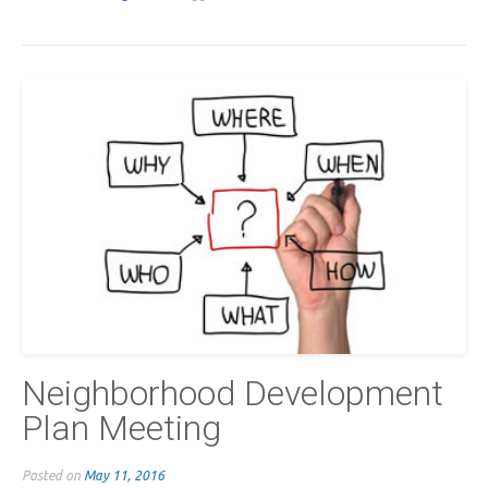
Neighborhood Development
Plan Meeting
Posted on
May 11, 2016