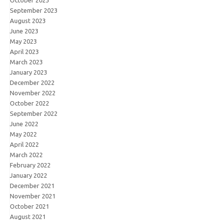
September 2023
August 2023
June 2023
May 2023
April 2023
March 2023
January 2023
December 2022
November 2022
October 2022
September 2022
June 2022
May 2022
April 2022
March 2022
February 2022
January 2022
December 2021
November 2021
October 2021
August 2021