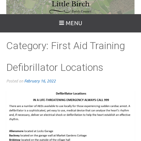
MENU
Category:
First Aid Training
Defibrillator Locations
Posted on
February 16, 2022