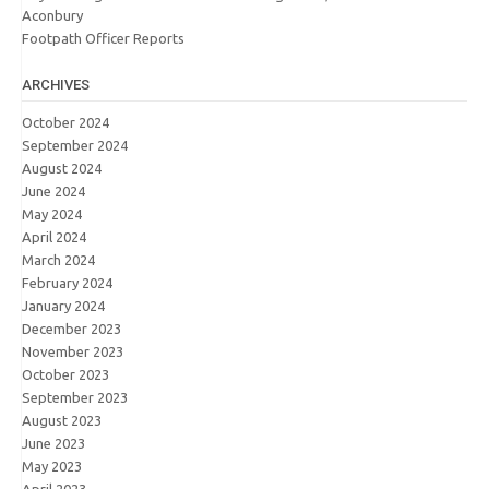
Aconbury
Footpath Officer Reports
ARCHIVES
October 2024
September 2024
August 2024
June 2024
May 2024
April 2024
March 2024
February 2024
January 2024
December 2023
November 2023
October 2023
September 2023
August 2023
June 2023
May 2023