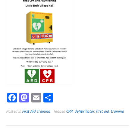
Facebook
Mastodon
Email
Share
Posted in
First Aid Training
Tagged
CPR
,
defibrillator
,
first aid
,
training