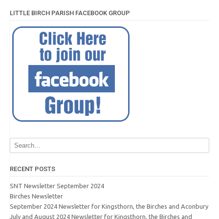
LITTLE BIRCH PARISH FACEBOOK GROUP
RECENT POSTS
SNT Newsletter September 2024
Birches Newsletter
September 2024 Newsletter for Kingsthorn, the Birches and Aconbury
July and August 2024 Newsletter for Kingsthorn, the Birches and