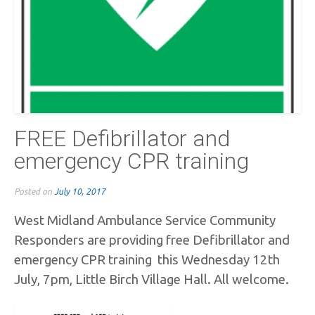
FREE Defibrillator and
emergency CPR training
Posted on
July 10, 2017
West Midland Ambulance Service Community
Responders are providing free Defibrillator and
emergency CPR training this Wednesday 12th
July, 7pm, Little Birch Village Hall. All welcome.