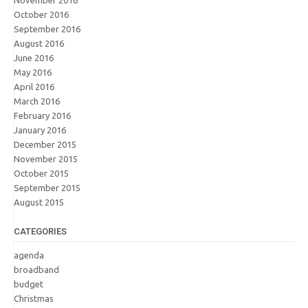
November 2016
October 2016
September 2016
August 2016
June 2016
May 2016
April 2016
March 2016
February 2016
January 2016
December 2015
November 2015
October 2015
September 2015
August 2015
CATEGORIES
agenda
broadband
budget
Christmas