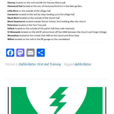
Facebook
Mastodon
Email
Share
Posted in
Defibrillator
,
First Aid Training
Tagged
defibrillator