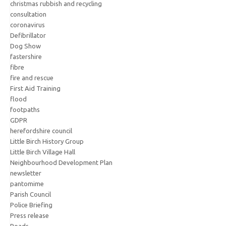
christmas rubbish and recycling
consultation
coronavirus
Defibrillator
Dog Show
fastershire
fibre
fire and rescue
First Aid Training
flood
footpaths
GDPR
herefordshire council
Little Birch History Group
Little Birch Village Hall
Neighbourhood Development Plan
newsletter
pantomime
Parish Council
Police Briefing
Press release