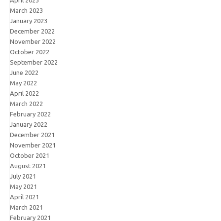
April 2023
March 2023
January 2023
December 2022
November 2022
October 2022
September 2022
June 2022
May 2022
April 2022
March 2022
February 2022
January 2022
December 2021
November 2021
October 2021
August 2021
July 2021
May 2021
April 2021
March 2021
February 2021