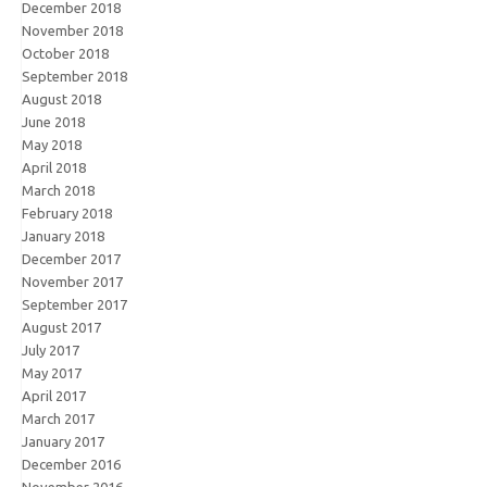
December 2018
November 2018
October 2018
September 2018
August 2018
June 2018
May 2018
April 2018
March 2018
February 2018
January 2018
December 2017
November 2017
September 2017
August 2017
July 2017
May 2017
April 2017
March 2017
January 2017
December 2016