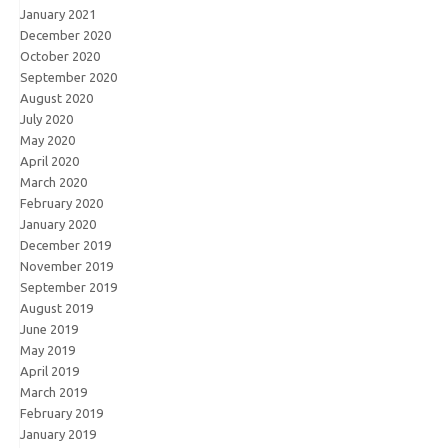
January 2021
December 2020
October 2020
September 2020
August 2020
July 2020
May 2020
April 2020
March 2020
February 2020
January 2020
December 2019
November 2019
September 2019
August 2019
June 2019
May 2019
April 2019
March 2019
February 2019
January 2019