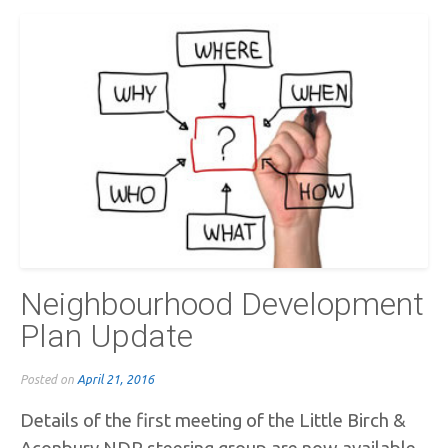
Neighbourhood Development
Plan Update
Posted on
April 21, 2016
Details of the first meeting of the Little Birch &