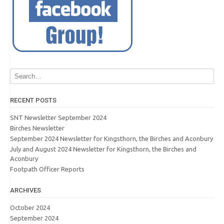
RECENT POSTS
SNT Newsletter September 2024
Birches Newsletter
September 2024 Newsletter for Kingsthorn, the Birches and Aconbury
July and August 2024 Newsletter for Kingsthorn, the Birches and
Aconbury
Footpath Officer Reports
ARCHIVES
October 2024
September 2024