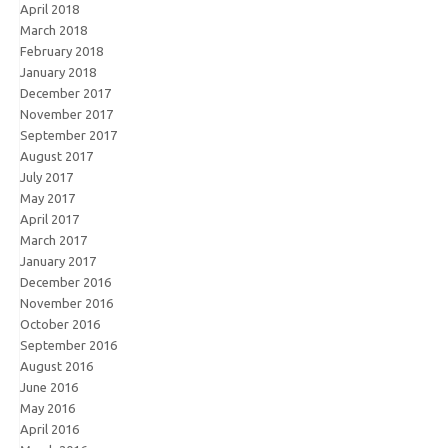
April 2018
March 2018
February 2018
January 2018
December 2017
November 2017
September 2017
August 2017
July 2017
May 2017
April 2017
March 2017
January 2017
December 2016
November 2016
October 2016
September 2016
August 2016
June 2016
May 2016
April 2016