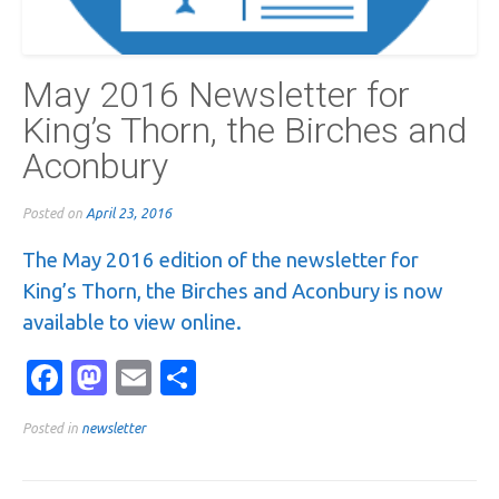
May 2016 Newsletter for
King’s Thorn, the Birches and
Aconbury
Posted on
April 23, 2016
The May 2016 edition of the newsletter for
King’s Thorn, the Birches and Aconbury is now
available to view online.
Facebook
Mastodon
Email
Share
Posted in
newsletter