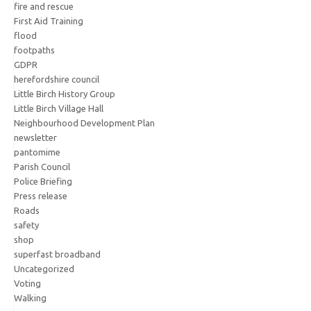
fire and rescue
First Aid Training
flood
footpaths
GDPR
herefordshire council
Little Birch History Group
Little Birch Village Hall
Neighbourhood Development Plan
newsletter
pantomime
Parish Council
Police Briefing
Press release
Roads
safety
shop
superfast broadband
Uncategorized
Voting
Walking