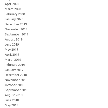
April 2020
March 2020
February 2020
January 2020
December 2019
November 2019
September 2019
August 2019
June 2019
May 2019
April 2019
March 2019
February 2019
January 2019
December 2018
November 2018
October 2018
September 2018
August 2018
June 2018
May 2018