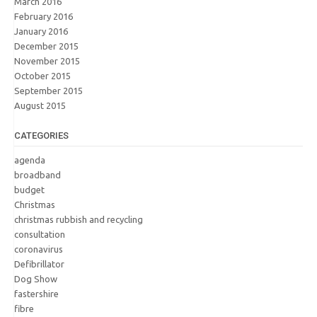
March 2016
February 2016
January 2016
December 2015
November 2015
October 2015
September 2015
August 2015
CATEGORIES
agenda
broadband
budget
Christmas
christmas rubbish and recycling
consultation
coronavirus
Defibrillator
Dog Show
fastershire
fibre