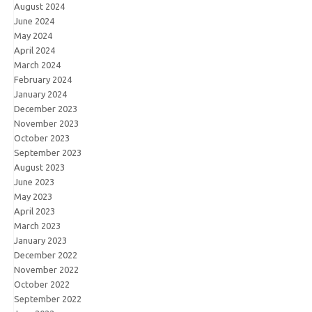
August 2024
June 2024
May 2024
April 2024
March 2024
February 2024
January 2024
December 2023
November 2023
October 2023
September 2023
August 2023
June 2023
May 2023
April 2023
March 2023
January 2023
December 2022
November 2022
October 2022
September 2022