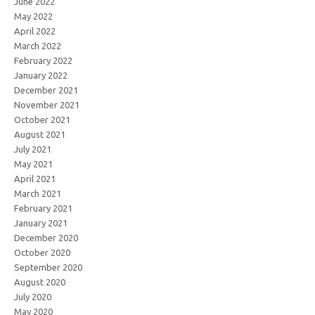
June 2022
May 2022
April 2022
March 2022
February 2022
January 2022
December 2021
November 2021
October 2021
August 2021
July 2021
May 2021
April 2021
March 2021
February 2021
January 2021
December 2020
October 2020
September 2020
August 2020
July 2020
May 2020