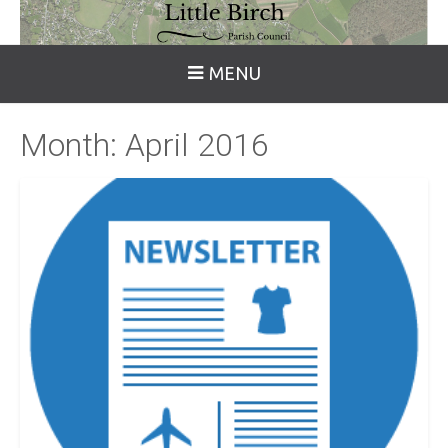
MENU
Month:
April 2016