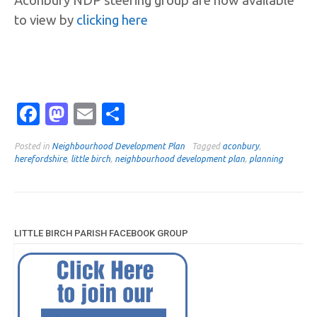
Aconbury NDP steering group are now available
to view by
clicking here
Facebook
Mastodon
Email
Share
Posted in
Neighbourhood Development Plan
Tagged
aconbury
,
herefordshire
,
little birch
,
neighbourhood development plan
,
planning
LITTLE BIRCH PARISH FACEBOOK GROUP