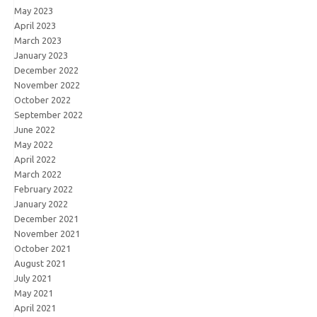
May 2023
April 2023
March 2023
January 2023
December 2022
November 2022
October 2022
September 2022
June 2022
May 2022
April 2022
March 2022
February 2022
January 2022
December 2021
November 2021
October 2021
August 2021
July 2021
May 2021
April 2021