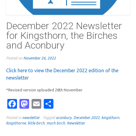
December 2022 Newsletter
for Kingsthorn, the Birches
and Aconbury
Posted on
November 26, 2022
Click here to view the December 2022 edition of the
newsletter
*Revised version uploaded 28th November
Facebook
Mastodon
Email
Share
Posted in
newsletter
Tagged
aconbury
,
December 2022
,
kingsthorn
,
kingsthorne
,
little birch
,
much birch
,
Newsletter