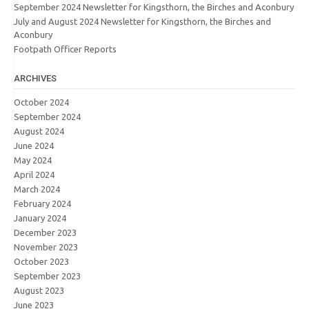
September 2024 Newsletter for Kingsthorn, the Birches and Aconbury
July and August 2024 Newsletter for Kingsthorn, the Birches and
Aconbury
Footpath Officer Reports
ARCHIVES
October 2024
September 2024
August 2024
June 2024
May 2024
April 2024
March 2024
February 2024
January 2024
December 2023
November 2023
October 2023
September 2023
August 2023
June 2023