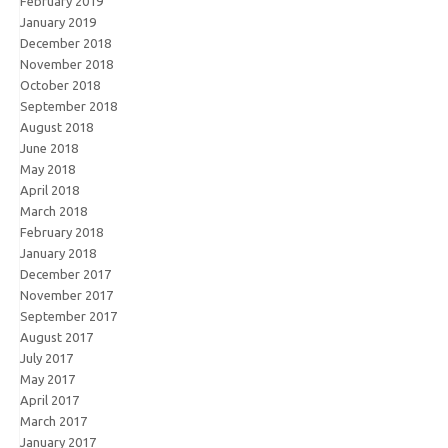
February 2019
January 2019
December 2018
November 2018
October 2018
September 2018
August 2018
June 2018
May 2018
April 2018
March 2018
February 2018
January 2018
December 2017
November 2017
September 2017
August 2017
July 2017
May 2017
April 2017
March 2017
January 2017