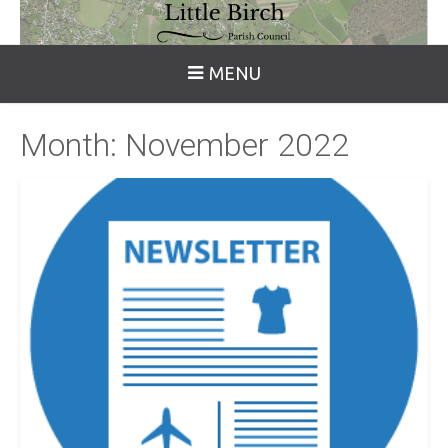
MENU
Month:
November 2022