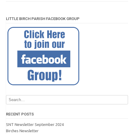
LITTLE BIRCH PARISH FACEBOOK GROUP
RECENT POSTS
SNT Newsletter September 2024
Birches Newsletter