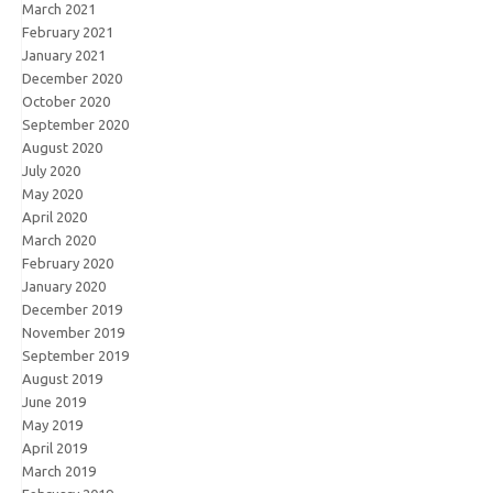
March 2021
February 2021
January 2021
December 2020
October 2020
September 2020
August 2020
July 2020
May 2020
April 2020
March 2020
February 2020
January 2020
December 2019
November 2019
September 2019
August 2019
June 2019
May 2019
April 2019
March 2019