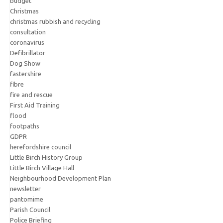
budget
Christmas
christmas rubbish and recycling
consultation
coronavirus
Defibrillator
Dog Show
fastershire
fibre
fire and rescue
First Aid Training
flood
footpaths
GDPR
herefordshire council
Little Birch History Group
Little Birch Village Hall
Neighbourhood Development Plan
newsletter
pantomime
Parish Council
Police Briefing