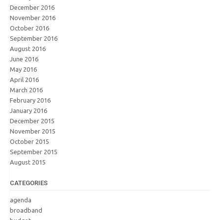
December 2016
November 2016
October 2016
September 2016
August 2016
June 2016
May 2016
April 2016
March 2016
February 2016
January 2016
December 2015
November 2015
October 2015
September 2015
August 2015
CATEGORIES
agenda
broadband