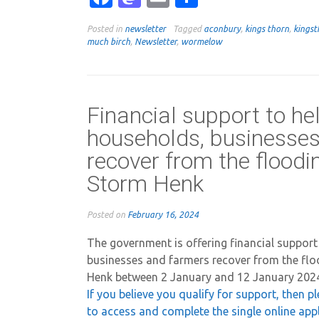
Posted in
newsletter
Tagged
aconbury
,
kings thorn
,
kingst
much birch
,
Newsletter
,
wormelow
Financial support to he
households, businesse
recover from the flood
Storm Henk
Posted on
February 16, 2024
The government is offering financial support
businesses and farmers recover from the fl
Henk between 2 January and 12 January 202
If you believe you qualify for support, then p
to access and complete the single online app