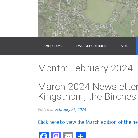
WELCOME
PARISH COUNCIL
NDP
Month:
February 2024
March 2024 Newsletter
Kingsthorn, the Birche
Posted on
February 25, 2024
Click here to view the March edition of the n
Facebook
Mastodon
Email
Share