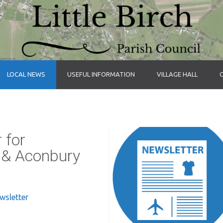
LOCAL NEWS
USEFUL INFORMATION
VILLAGE HALL
 for
s & Aconbury
ewsletter