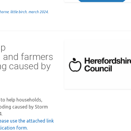
horne
,
little birch
,
march 2024
,
lp
s and farmers
ing caused by
 to help households,
ooding caused by Storm
4.
lease use the attached link
lication form.