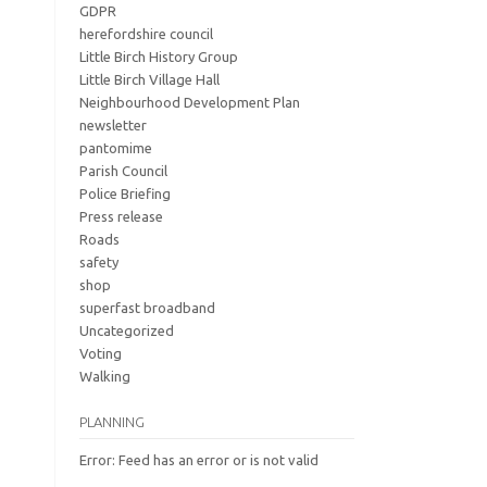
GDPR
herefordshire council
Little Birch History Group
Little Birch Village Hall
Neighbourhood Development Plan
newsletter
pantomime
Parish Council
Police Briefing
Press release
Roads
safety
shop
superfast broadband
Uncategorized
Voting
Walking
PLANNING
Error: Feed has an error or is not valid