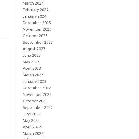
March 2024
February 2024
January 2024
December 2023
November 2023
October 2023
September 2023
August 2023
June 2023
May 2023
April 2023
March 2023
January 2023
December 2022
November 2022
October 2022
September 2022
June 2022
May 2022
April 2022
March 2022