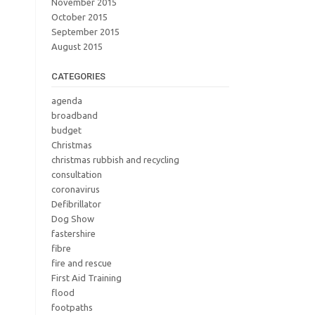
November 2015
October 2015
September 2015
August 2015
CATEGORIES
agenda
broadband
budget
Christmas
christmas rubbish and recycling
consultation
coronavirus
Defibrillator
Dog Show
fastershire
fibre
fire and rescue
First Aid Training
flood
footpaths