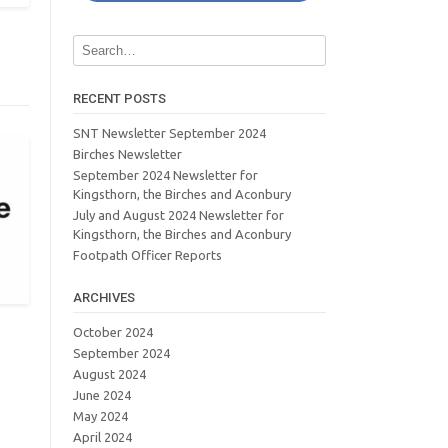
RECENT POSTS
SNT Newsletter September 2024
Birches Newsletter
September 2024 Newsletter for
Kingsthorn, the Birches and Aconbury
July and August 2024 Newsletter for
Kingsthorn, the Birches and Aconbury
Footpath Officer Reports
ARCHIVES
October 2024
September 2024
August 2024
June 2024
May 2024
April 2024