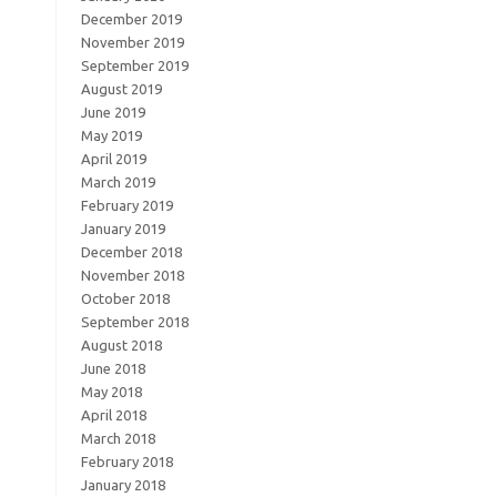
December 2019
November 2019
September 2019
August 2019
June 2019
May 2019
April 2019
March 2019
February 2019
January 2019
December 2018
November 2018
October 2018
September 2018
August 2018
June 2018
May 2018
April 2018
March 2018
February 2018
January 2018