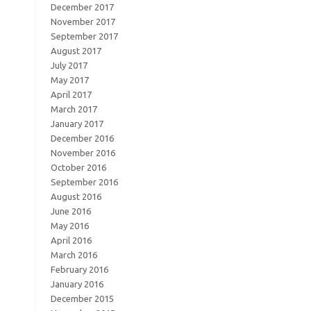
December 2017
November 2017
September 2017
August 2017
July 2017
May 2017
April 2017
March 2017
January 2017
December 2016
November 2016
October 2016
September 2016
August 2016
June 2016
May 2016
April 2016
March 2016
February 2016
January 2016
December 2015