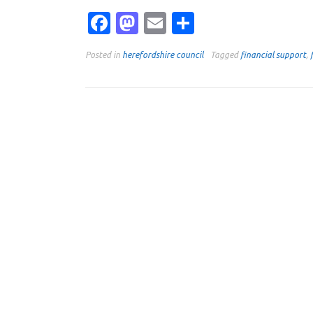
Facebook
Mastodon
Email
Share
Posted in
herefordshire council
Tagged
financial support
,