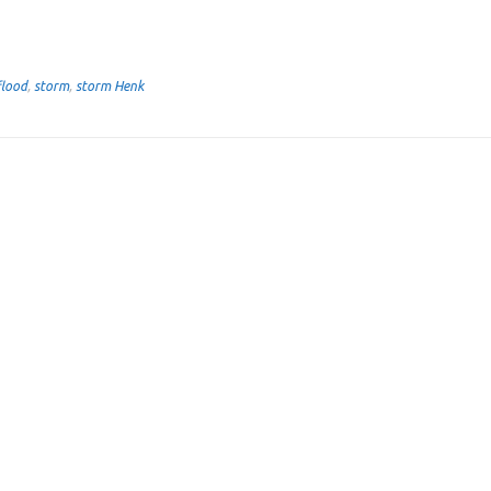
flood
,
storm
,
storm Henk