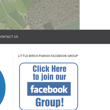
CONTACT US
LITTLE BIRCH PARISH FACEBOOK GROUP