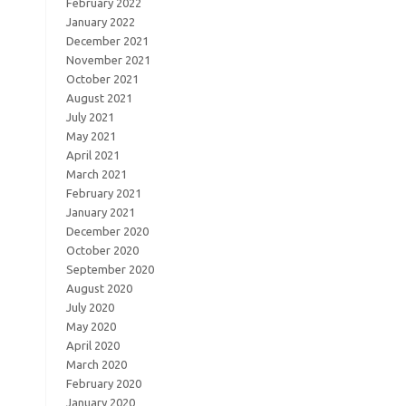
February 2022
January 2022
December 2021
November 2021
October 2021
August 2021
July 2021
May 2021
April 2021
March 2021
February 2021
January 2021
December 2020
October 2020
September 2020
August 2020
July 2020
May 2020
April 2020
March 2020
February 2020
January 2020