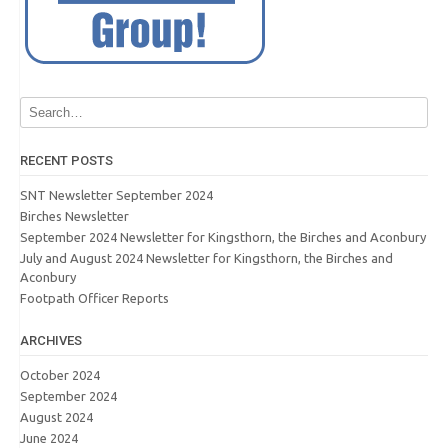
RECENT POSTS
SNT Newsletter September 2024
Birches Newsletter
September 2024 Newsletter for Kingsthorn, the Birches and Aconbury
July and August 2024 Newsletter for Kingsthorn, the Birches and
Aconbury
Footpath Officer Reports
ARCHIVES
October 2024
September 2024
August 2024
June 2024