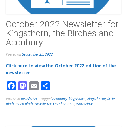
October 2022 Newsletter for
Kingsthorn, the Birches and
Aconbury
Posted on
September 23, 2022
Click here to view the October 2022 edition of the
newsletter
Facebook
Mastodon
Email
Share
Posted in
newsletter
Tagged
aconbury
,
kingsthorn
,
kingsthorne
,
little
birch
,
much birch
,
Newsletter
,
October 2022
,
wormelow