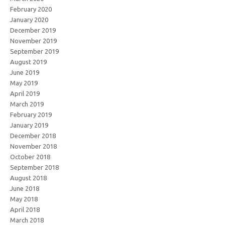
February 2020
January 2020
December 2019
November 2019
September 2019
August 2019
June 2019
May 2019
April 2019
March 2019
February 2019
January 2019
December 2018
November 2018
October 2018
September 2018
August 2018
June 2018
May 2018
April 2018
March 2018