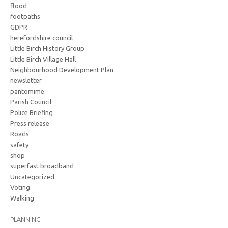
flood
footpaths
GDPR
herefordshire council
Little Birch History Group
Little Birch Village Hall
Neighbourhood Development Plan
newsletter
pantomime
Parish Council
Police Briefing
Press release
Roads
safety
shop
superfast broadband
Uncategorized
Voting
Walking
PLANNING