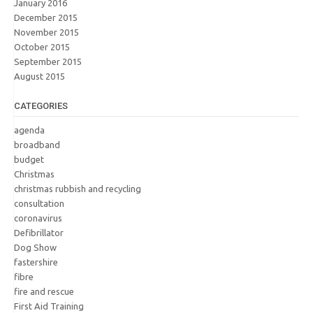
January 2016
December 2015
November 2015
October 2015
September 2015
August 2015
CATEGORIES
agenda
broadband
budget
Christmas
christmas rubbish and recycling
consultation
coronavirus
Defibrillator
Dog Show
fastershire
fibre
fire and rescue
First Aid Training