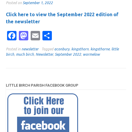
Posted on
September 1, 2022
Click here to view the September 2022 edition of
the newsletter
Facebook
Mastodon
Email
Share
Posted in
newsletter
Tagged
aconbury
,
kingsthorn
,
kingsthorne
,
little
birch
,
much birch
,
Newsletter
,
September 2022
,
wormelow
LITTLE BIRCH PARISH FACEBOOK GROUP