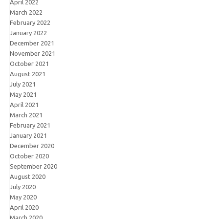
April 2022
March 2022
February 2022
January 2022
December 2021
November 2021
October 2021
August 2021
July 2021
May 2021
April 2021
March 2021
February 2021
January 2021
December 2020
October 2020
September 2020
August 2020
July 2020
May 2020
April 2020
March 2020