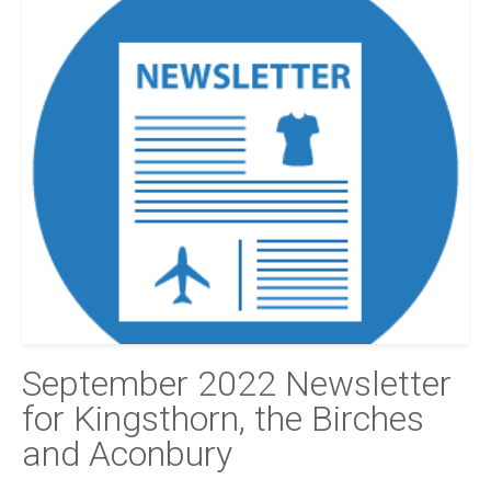
September 2022 Newsletter
for Kingsthorn, the Birches
and Aconbury