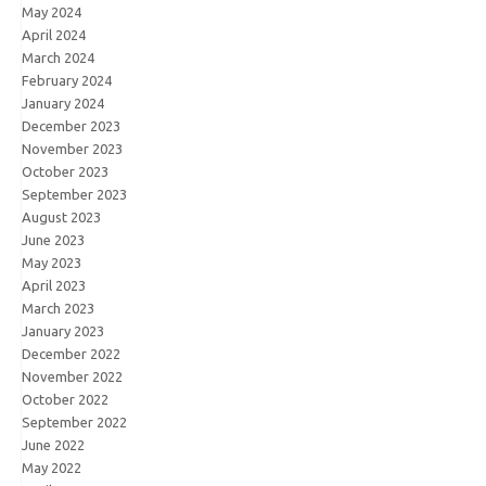
May 2024
April 2024
March 2024
February 2024
January 2024
December 2023
November 2023
October 2023
September 2023
August 2023
June 2023
May 2023
April 2023
March 2023
January 2023
December 2022
November 2022
October 2022
September 2022
June 2022
May 2022