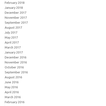
February 2018
January 2018
December 2017
November 2017
September 2017
August 2017
July 2017
May 2017
April 2017
March 2017
January 2017
December 2016
November 2016
October 2016
September 2016
August 2016
June 2016
May 2016
April 2016
March 2016
February 2016