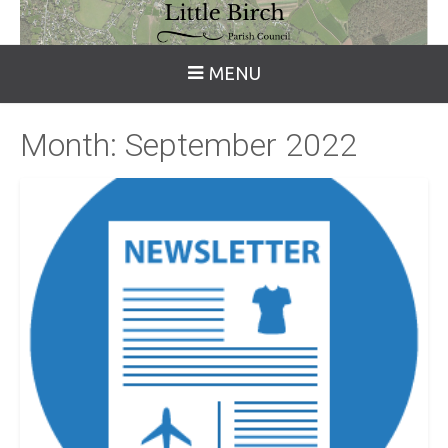
MENU
Month:
September 2022