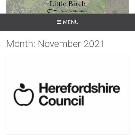
MENU
Month:
November 2021