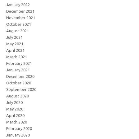
January 2022
December 2021
November 2021
October 2021
August 2021
July 2021
May 2021
April 2021
March 2021
February 2021
January 2021
December 2020
October 2020
September 2020
August 2020
July 2020
May 2020
April 2020
March 2020
February 2020
January 2020