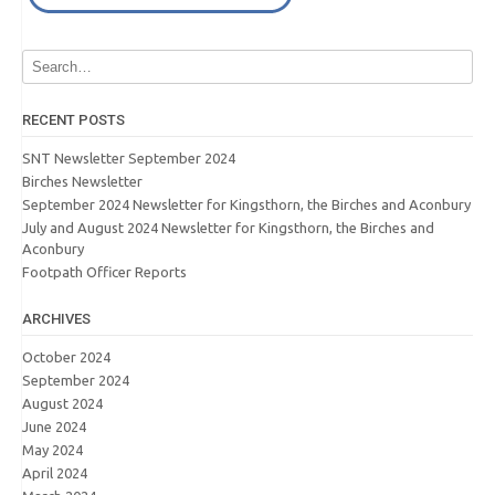
RECENT POSTS
SNT Newsletter September 2024
Birches Newsletter
September 2024 Newsletter for Kingsthorn, the Birches and Aconbury
July and August 2024 Newsletter for Kingsthorn, the Birches and
Aconbury
Footpath Officer Reports
ARCHIVES
October 2024
September 2024
August 2024
June 2024
May 2024
April 2024