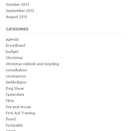
October 2015
September 2015
August 2015
CATEGORIES
agenda
broadband
budget
Christmas
christmas rubbish and recycling
consultation
coronavirus
Defibrillator
Dog Show
fastershire
fibre
fire and rescue
First Aid Training
flood
footpaths