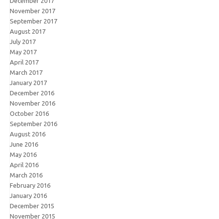
December 2017
November 2017
September 2017
August 2017
July 2017
May 2017
April 2017
March 2017
January 2017
December 2016
November 2016
October 2016
September 2016
August 2016
June 2016
May 2016
April 2016
March 2016
February 2016
January 2016
December 2015
November 2015