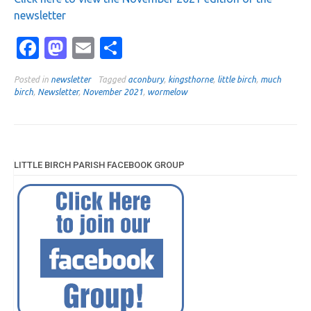
newsletter
Facebook
Mastodon
Email
Share
Posted in
newsletter
Tagged
aconbury
,
kingsthorne
,
little birch
,
much
birch
,
Newsletter
,
November 2021
,
wormelow
LITTLE BIRCH PARISH FACEBOOK GROUP