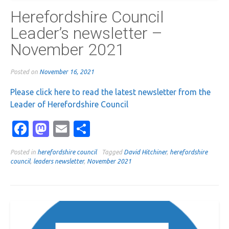
Herefordshire Council
Leader’s newsletter –
November 2021
Posted on
November 16, 2021
Please click here to read the latest newsletter from the
Leader of Herefordshire Council
Facebook
Mastodon
Email
Share
Posted in
herefordshire council
Tagged
David Hitchiner
,
herefordshire
council
,
leaders newsletter
,
November 2021