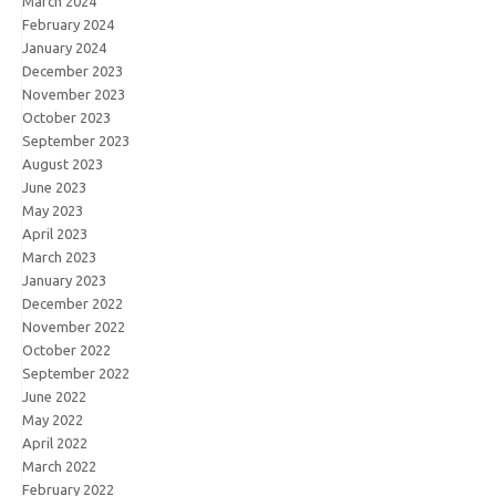
March 2024
February 2024
January 2024
December 2023
November 2023
October 2023
September 2023
August 2023
June 2023
May 2023
April 2023
March 2023
January 2023
December 2022
November 2022
October 2022
September 2022
June 2022
May 2022
April 2022
March 2022
February 2022