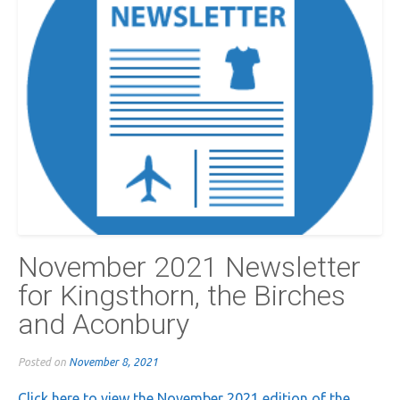
November 2021 Newsletter
for Kingsthorn, the Birches
and Aconbury
Posted on
November 8, 2021
Click here to view the November 2021 edition of the