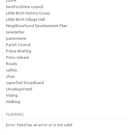
GDPR
herefordshire council
Little Birch History Group
Little Birch Village Hall
Neighbourhood Development Plan
newsletter
pantomime
Parish Council
Police Briefing
Press release
Roads
safety
shop
superfast broadband
Uncategorized
Voting
Walking
PLANNING
Error: Feed has an error or is not valid