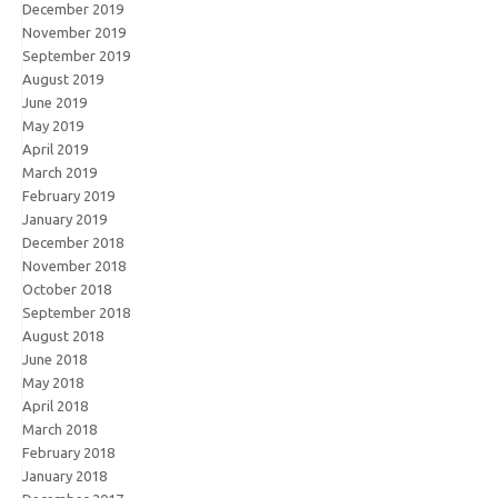
December 2019
November 2019
September 2019
August 2019
June 2019
May 2019
April 2019
March 2019
February 2019
January 2019
December 2018
November 2018
October 2018
September 2018
August 2018
June 2018
May 2018
April 2018
March 2018
February 2018
January 2018