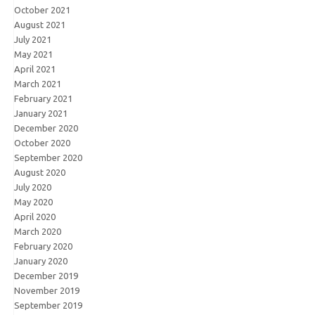
October 2021
August 2021
July 2021
May 2021
April 2021
March 2021
February 2021
January 2021
December 2020
October 2020
September 2020
August 2020
July 2020
May 2020
April 2020
March 2020
February 2020
January 2020
December 2019
November 2019
September 2019