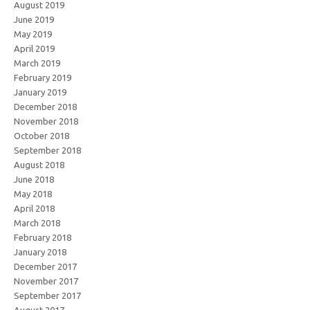
August 2019
June 2019
May 2019
April 2019
March 2019
February 2019
January 2019
December 2018
November 2018
October 2018
September 2018
August 2018
June 2018
May 2018
April 2018
March 2018
February 2018
January 2018
December 2017
November 2017
September 2017