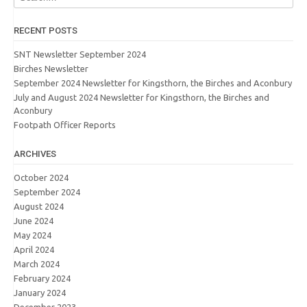
RECENT POSTS
SNT Newsletter September 2024
Birches Newsletter
September 2024 Newsletter for Kingsthorn, the Birches and Aconbury
July and August 2024 Newsletter for Kingsthorn, the Birches and
Aconbury
Footpath Officer Reports
ARCHIVES
October 2024
September 2024
August 2024
June 2024
May 2024
April 2024
March 2024
February 2024
January 2024