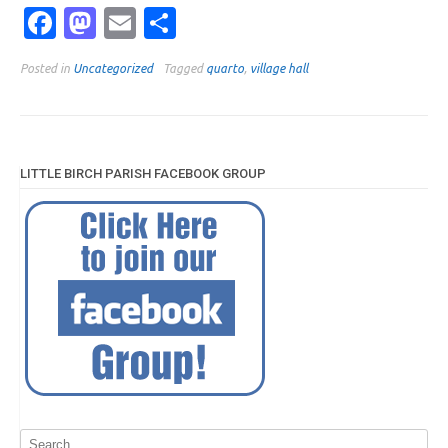
Facebook
Mastodon
Email
Share
Posted in
Uncategorized
Tagged
quarto
,
village hall
LITTLE BIRCH PARISH FACEBOOK GROUP