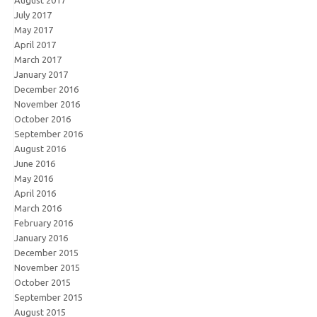
August 2017
July 2017
May 2017
April 2017
March 2017
January 2017
December 2016
November 2016
October 2016
September 2016
August 2016
June 2016
May 2016
April 2016
March 2016
February 2016
January 2016
December 2015
November 2015
October 2015
September 2015
August 2015