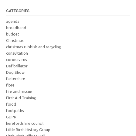
CATEGORIES
agenda
broadband
budget
Christmas
christmas rubbish and recycling
consultation
coronavirus
Defibrillator
Dog Show
fastershire
fibre
fire and rescue
First Aid Training
flood
footpaths
GDPR
herefordshire council
Little Birch History Group