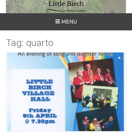
MENU
Tag:
quarto