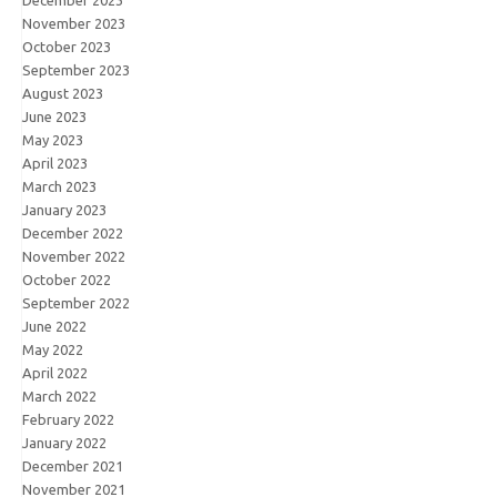
December 2023
November 2023
October 2023
September 2023
August 2023
June 2023
May 2023
April 2023
March 2023
January 2023
December 2022
November 2022
October 2022
September 2022
June 2022
May 2022
April 2022
March 2022
February 2022
January 2022
December 2021
November 2021