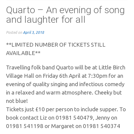
Quarto – An evening of song
and laughter for all
Posted on
April 3, 2018
**LIMITED NUMBER OF TICKETS STILL
AVAILABLE**
Travelling folk band Quarto will be at Little Birch
Village Hall on Friday 6th April at 7:30pm for an
evening of quality singing and infectious comedy
in a relaxed and warm atmosphere. Cheeky but
not blue!
Tickets just £10 per person to include supper. To
book contact Liz on 01981 540479, Jenny on
01981 541198 or Margaret on 01981 540374