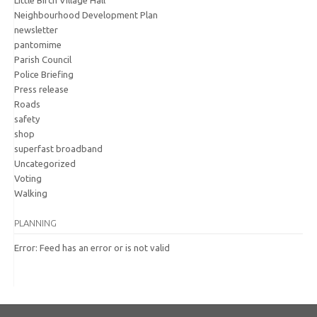
Little Birch Village Hall
Neighbourhood Development Plan
newsletter
pantomime
Parish Council
Police Briefing
Press release
Roads
safety
shop
superfast broadband
Uncategorized
Voting
Walking
PLANNING
Error: Feed has an error or is not valid