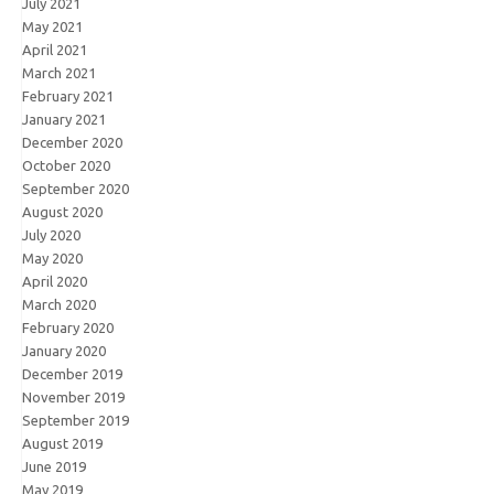
July 2021
May 2021
April 2021
March 2021
February 2021
January 2021
December 2020
October 2020
September 2020
August 2020
July 2020
May 2020
April 2020
March 2020
February 2020
January 2020
December 2019
November 2019
September 2019
August 2019
June 2019
May 2019