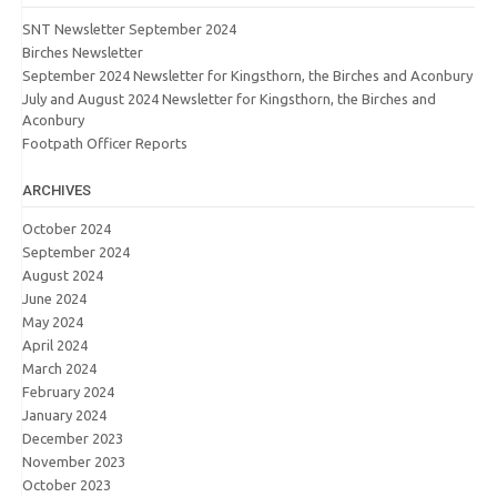
SNT Newsletter September 2024
Birches Newsletter
September 2024 Newsletter for Kingsthorn, the Birches and Aconbury
July and August 2024 Newsletter for Kingsthorn, the Birches and
Aconbury
Footpath Officer Reports
ARCHIVES
October 2024
September 2024
August 2024
June 2024
May 2024
April 2024
March 2024
February 2024
January 2024
December 2023
November 2023
October 2023