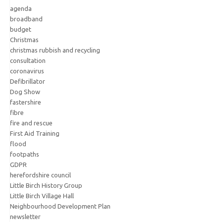
agenda
broadband
budget
Christmas
christmas rubbish and recycling
consultation
coronavirus
Defibrillator
Dog Show
fastershire
fibre
fire and rescue
First Aid Training
flood
footpaths
GDPR
herefordshire council
Little Birch History Group
Little Birch Village Hall
Neighbourhood Development Plan
newsletter