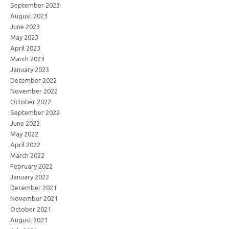
September 2023
August 2023
June 2023
May 2023
April 2023
March 2023
January 2023
December 2022
November 2022
October 2022
September 2022
June 2022
May 2022
April 2022
March 2022
February 2022
January 2022
December 2021
November 2021
October 2021
August 2021