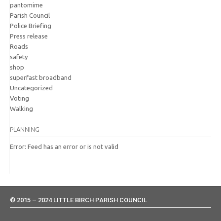
pantomime
Parish Council
Police Briefing
Press release
Roads
safety
shop
superfast broadband
Uncategorized
Voting
Walking
PLANNING
Error: Feed has an error or is not valid
© 2015 – 2024 LITTLE BIRCH PARISH COUNCIL