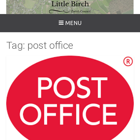
MENU
Tag:
post office