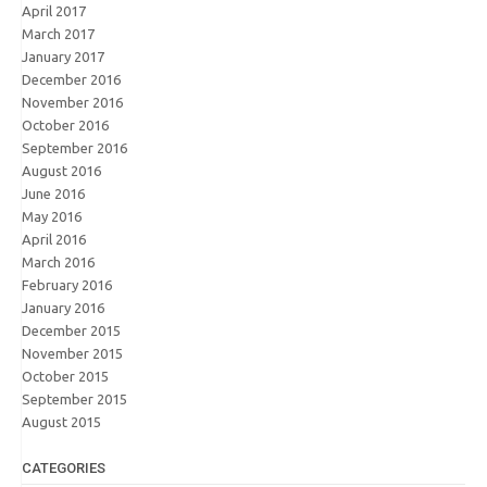
April 2017
March 2017
January 2017
December 2016
November 2016
October 2016
September 2016
August 2016
June 2016
May 2016
April 2016
March 2016
February 2016
January 2016
December 2015
November 2015
October 2015
September 2015
August 2015
CATEGORIES