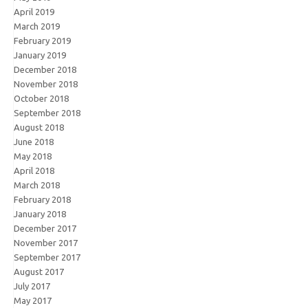
April 2019
March 2019
February 2019
January 2019
December 2018
November 2018
October 2018
September 2018
August 2018
June 2018
May 2018
April 2018
March 2018
February 2018
January 2018
December 2017
November 2017
September 2017
August 2017
July 2017
May 2017