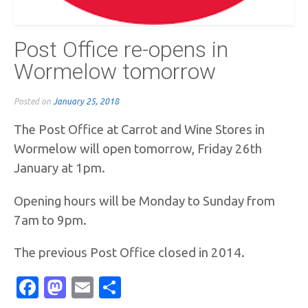
Post Office re-opens in
Wormelow tomorrow
Posted on
January 25, 2018
The Post Office at Carrot and Wine Stores in
Wormelow will open tomorrow, Friday 26th
January at 1pm.
Opening hours will be Monday to Sunday from
7am to 9pm.
The previous Post Office closed in 2014.
Facebook
Mastodon
Email
Share