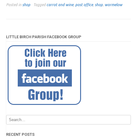
Posted in
shop
Tagged
carrot and wine
,
post office
,
shop
,
wormelow
LITTLE BIRCH PARISH FACEBOOK GROUP
RECENT POSTS