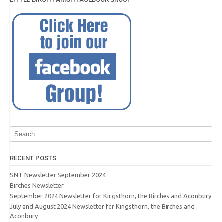
RECENT POSTS
SNT Newsletter September 2024
Birches Newsletter
September 2024 Newsletter for Kingsthorn, the Birches and Aconbury
July and August 2024 Newsletter for Kingsthorn, the Birches and
Aconbury