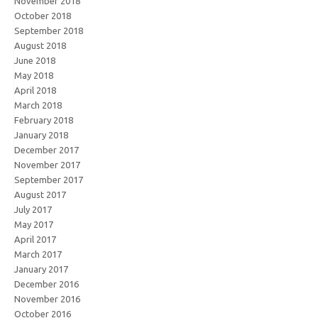
November 2018
October 2018
September 2018
August 2018
June 2018
May 2018
April 2018
March 2018
February 2018
January 2018
December 2017
November 2017
September 2017
August 2017
July 2017
May 2017
April 2017
March 2017
January 2017
December 2016
November 2016
October 2016