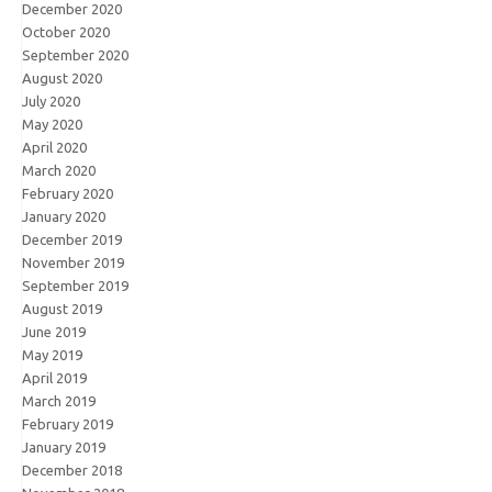
December 2020
October 2020
September 2020
August 2020
July 2020
May 2020
April 2020
March 2020
February 2020
January 2020
December 2019
November 2019
September 2019
August 2019
June 2019
May 2019
April 2019
March 2019
February 2019
January 2019
December 2018