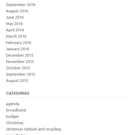
September 2016
August 2016
June 2016
May 2016
April 2016
March 2016
February 2016
January 2016
December 2015
November 2015
October 2015
September 2015
August 2015
CATEGORIES
agenda
broadband
budget
Christmas
christmas rubbish and recycling