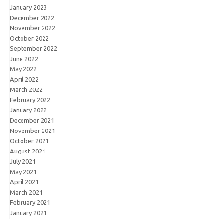
January 2023
December 2022
November 2022
October 2022
September 2022
June 2022
May 2022
April 2022
March 2022
February 2022
January 2022
December 2021
November 2021
October 2021
August 2021
July 2021
May 2021
April 2021
March 2021
February 2021
January 2021