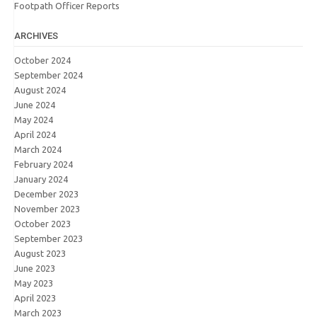
Footpath Officer Reports
ARCHIVES
October 2024
September 2024
August 2024
June 2024
May 2024
April 2024
March 2024
February 2024
January 2024
December 2023
November 2023
October 2023
September 2023
August 2023
June 2023
May 2023
April 2023
March 2023