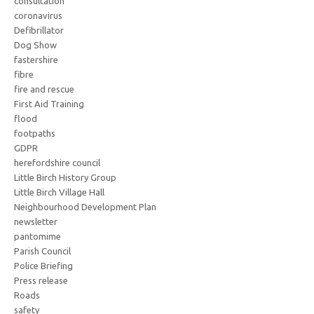
consultation
coronavirus
Defibrillator
Dog Show
fastershire
fibre
fire and rescue
First Aid Training
flood
footpaths
GDPR
herefordshire council
Little Birch History Group
Little Birch Village Hall
Neighbourhood Development Plan
newsletter
pantomime
Parish Council
Police Briefing
Press release
Roads
safety