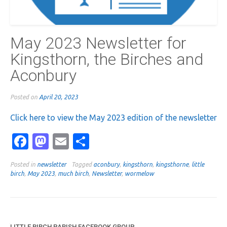
May 2023 Newsletter for
Kingsthorn, the Birches and
Aconbury
Posted on
April 20, 2023
Click here to view the May 2023 edition of the newsletter
Facebook
Mastodon
Email
Share
Posted in
newsletter
Tagged
aconbury
,
kingsthorn
,
kingsthorne
,
little
birch
,
May 2023
,
much birch
,
Newsletter
,
wormelow
LITTLE BIRCH PARISH FACEBOOK GROUP