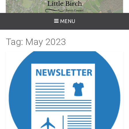
MENU
Tag:
May 2023