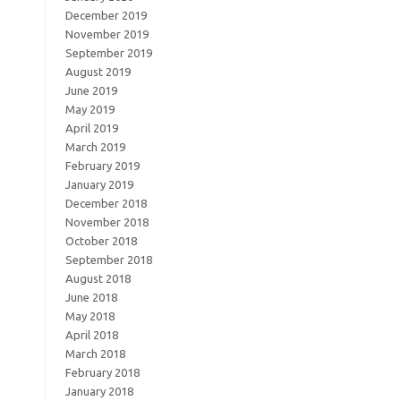
December 2019
November 2019
September 2019
August 2019
June 2019
May 2019
April 2019
March 2019
February 2019
January 2019
December 2018
November 2018
October 2018
September 2018
August 2018
June 2018
May 2018
April 2018
March 2018
February 2018
January 2018