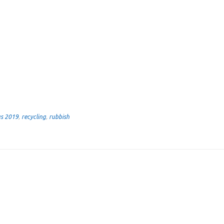
as 2019
,
recycling
,
rubbish