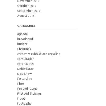
November 2015
October 2015
September 2015
August 2015
CATEGORIES
agenda
broadband
budget
Christmas
christmas rubbish and recycling
consultation
coronavirus
Defibrillator
Dog Show
fastershire
fibre
fire and rescue
First Aid Training
flood
footpaths