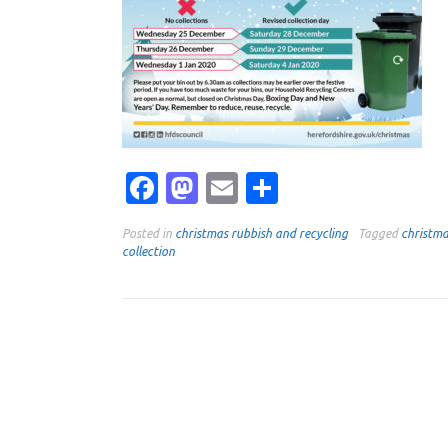
Facebook
Mastodon
Email
Share
Posted in
christmas rubbish and recycling
Tagged
christm
collection