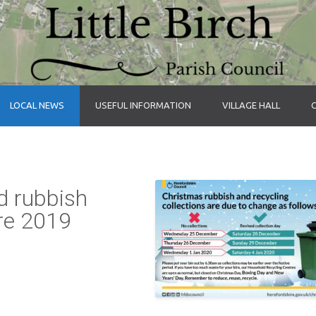
LOCAL NEWS
USEFUL INFORMATION
VILLAGE HALL
d rubbish
ire 2019