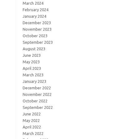
March 2024
February 2024
January 2024
December 2023
November 2023
October 2023
September 2023
August 2023
June 2023
May 2023
April 2023
March 2023
January 2023
December 2022
November 2022
October 2022
September 2022
June 2022
May 2022
April 2022
March 2022