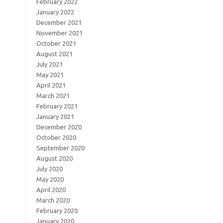
February 2022
January 2022
December 2021
November 2021
October 2021
August 2021
July 2021
May 2021
April 2021
March 2021
February 2021
January 2021
December 2020
October 2020
September 2020
August 2020
July 2020
May 2020
April 2020
March 2020
February 2020
January 2020