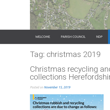
WELCOME
PARISH COUNCIL
NDP
Tag:
christmas 2019
Christmas recycling an
collections Herefordsh
Posted on
November 15, 2019