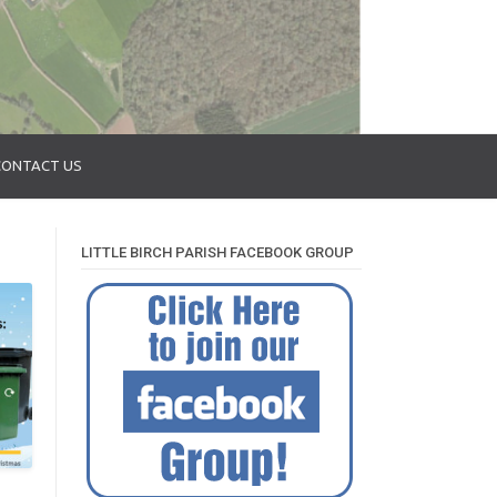
CONTACT US
LITTLE BIRCH PARISH FACEBOOK GROUP