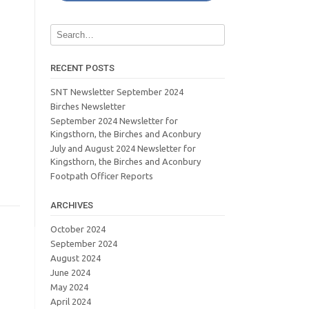
RECENT POSTS
SNT Newsletter September 2024
Birches Newsletter
September 2024 Newsletter for
Kingsthorn, the Birches and Aconbury
July and August 2024 Newsletter for
Kingsthorn, the Birches and Aconbury
Footpath Officer Reports
ARCHIVES
October 2024
September 2024
August 2024
June 2024
May 2024
April 2024