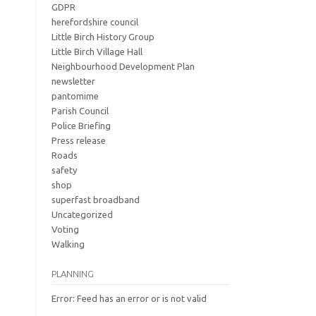
GDPR
herefordshire council
Little Birch History Group
Little Birch Village Hall
Neighbourhood Development Plan
newsletter
pantomime
Parish Council
Police Briefing
Press release
Roads
safety
shop
superfast broadband
Uncategorized
Voting
Walking
PLANNING
Error: Feed has an error or is not valid