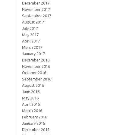
December 2017
November 2017
September 2017
August 2017
July 2017
May 2017
April 2017
March 2017
January 2017
December 2016
November 2016
October 2016
September 2016
August 2016
June 2016
May 2016
April 2016
March 2016
February 2016
January 2016
December 2015